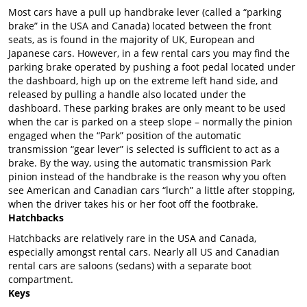
Most cars have a pull up handbrake lever (called a “parking
brake” in the USA and Canada) located between the front
seats, as is found in the majority of UK, European and
Japanese cars. However, in a few rental cars you may find the
parking brake operated by pushing a foot pedal located under
the dashboard, high up on the extreme left hand side, and
released by pulling a handle also located under the
dashboard. These parking brakes are only meant to be used
when the car is parked on a steep slope – normally the pinion
engaged when the “Park” position of the automatic
transmission “gear lever” is selected is sufficient to act as a
brake. By the way, using the automatic transmission Park
pinion instead of the handbrake is the reason why you often
see American and Canadian cars “lurch” a little after stopping,
when the driver takes his or her foot off the footbrake.
Hatchbacks
Hatchbacks are relatively rare in the USA and Canada,
especially amongst rental cars. Nearly all US and Canadian
rental cars are saloons (sedans) with a separate boot
compartment.
Keys