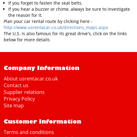
If you forget to fasten the seat belts.
If you hear a buzzer or chime, always be sure to investigate
the reason for it.
Plan your car rental route by clicking here -
http://www.usrentacar.co.uk/directions_maps.aspx
The U.S. is also famous for its great drive's, click on the links
below for more details
Company Information
About usrentacar.co.uk
Contact us
Supplier relations
Privacy Policy
Site map
Customer Information
Terms and conditions