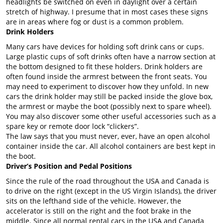
headlights be switched on even in daylight over a certain
stretch of highway. I presume that in most cases these signs
are in areas where fog or dust is a common problem.
Drink Holders
Many cars have devices for holding soft drink cans or cups.
Large plastic cups of soft drinks often have a narrow section at
the bottom designed to fit these holders. Drink holders are
often found inside the armrest between the front seats. You
may need to experiment to discover how they unfold. In new
cars the drink holder may still be packed inside the glove box,
the armrest or maybe the boot (possibly next to spare wheel).
You may also discover some other useful accessories such as a
spare key or remote door lock “clickers”.
The law says that you must never, ever, have an open alcohol
container inside the car. All alcohol containers are best kept in
the boot.
Driver’s Position and Pedal Positions
Since the rule of the road throughout the USA and Canada is
to drive on the right (except in the US Virgin Islands), the driver
sits on the lefthand side of the vehicle. However, the
accelerator is still on the right and the foot brake in the
middle. Since all normal rental cars in the USA and Canada