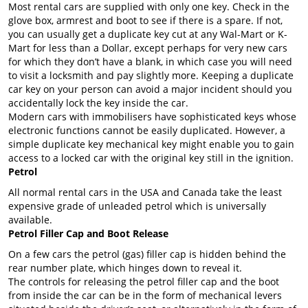
Most rental cars are supplied with only one key. Check in the
glove box, armrest and boot to see if there is a spare. If not,
you can usually get a duplicate key cut at any Wal-Mart or K-
Mart for less than a Dollar, except perhaps for very new cars
for which they don’t have a blank, in which case you will need
to visit a locksmith and pay slightly more. Keeping a duplicate
car key on your person can avoid a major incident should you
accidentally lock the key inside the car.
Modern cars with immobilisers have sophisticated keys whose
electronic functions cannot be easily duplicated. However, a
simple duplicate key mechanical key might enable you to gain
access to a locked car with the original key still in the ignition.
Petrol
All normal rental cars in the USA and Canada take the least
expensive grade of unleaded petrol which is universally
available.
Petrol Filler Cap and Boot Release
On a few cars the petrol (gas) filler cap is hidden behind the
rear number plate, which hinges down to reveal it.
The controls for releasing the petrol filler cap and the boot
from inside the car can be in the form of mechanical levers