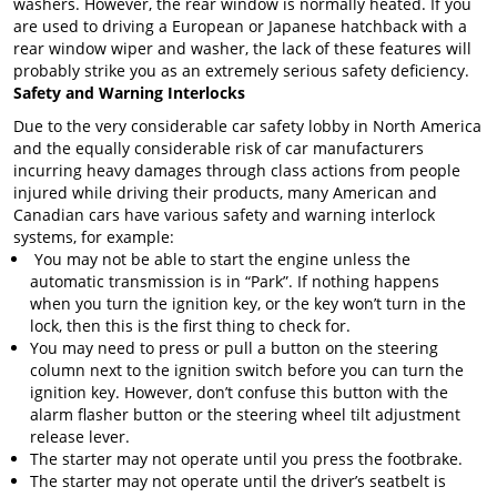
washers. However, the rear window is normally heated. If you
are used to driving a European or Japanese hatchback with a
rear window wiper and washer, the lack of these features will
probably strike you as an extremely serious safety deficiency.
Safety and Warning Interlocks
Due to the very considerable car safety lobby in North America
and the equally considerable risk of car manufacturers
incurring heavy damages through class actions from people
injured while driving their products, many American and
Canadian cars have various safety and warning interlock
systems, for example:
You may not be able to start the engine unless the
automatic transmission is in “Park”. If nothing happens
when you turn the ignition key, or the key won’t turn in the
lock, then this is the first thing to check for.
You may need to press or pull a button on the steering
column next to the ignition switch before you can turn the
ignition key. However, don’t confuse this button with the
alarm flasher button or the steering wheel tilt adjustment
release lever.
The starter may not operate until you press the footbrake.
The starter may not operate until the driver’s seatbelt is