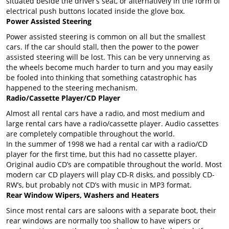
situated beside the driver’s seat, or alternatively in the form of
electrical push buttons located inside the glove box.
Power Assisted Steering
Power assisted steering is common on all but the smallest
cars. If the car should stall, then the power to the power
assisted steering will be lost. This can be very unnerving as
the wheels become much harder to turn and you may easily
be fooled into thinking that something catastrophic has
happened to the steering mechanism.
Radio/Cassette Player/CD Player
Almost all rental cars have a radio, and most medium and
large rental cars have a radio/cassette player. Audio cassettes
are completely compatible throughout the world.
In the summer of 1998 we had a rental car with a radio/CD
player for the first time, but this had no cassette player.
Original audio CD’s are compatible throughout the world. Most
modern car CD players will play CD-R disks, and possibly CD-
RW’s, but probably not CD’s with music in MP3 format.
Rear Window Wipers, Washers and Heaters
Since most rental cars are saloons with a separate boot, their
rear windows are normally too shallow to have wipers or