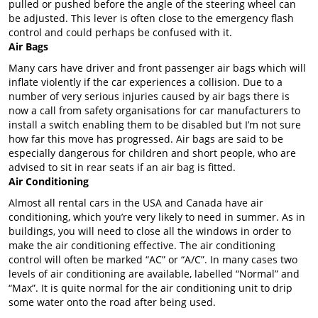
pulled or pushed before the angle of the steering wheel can
be adjusted. This lever is often close to the emergency flash
control and could perhaps be confused with it.
Air Bags
Many cars have driver and front passenger air bags which will
inflate violently if the car experiences a collision. Due to a
number of very serious injuries caused by air bags there is
now a call from safety organisations for car manufacturers to
install a switch enabling them to be disabled but I’m not sure
how far this move has progressed. Air bags are said to be
especially dangerous for children and short people, who are
advised to sit in rear seats if an air bag is fitted.
Air Conditioning
Almost all rental cars in the USA and Canada have air
conditioning, which you’re very likely to need in summer. As in
buildings, you will need to close all the windows in order to
make the air conditioning effective. The air conditioning
control will often be marked “AC” or “A/C”. In many cases two
levels of air conditioning are available, labelled “Normal” and
“Max”. It is quite normal for the air conditioning unit to drip
some water onto the road after being used.