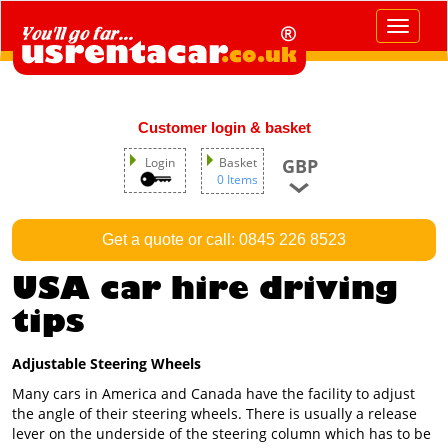
Toggle
navigat
Customer login & basket
GBP
Login
Basket
0 Items
Get a quote or call: 0845 226 8523
USA car hire driving
tips
Adjustable Steering Wheels
Many cars in America and Canada have the facility to adjust
the angle of their steering wheels. There is usually a release
lever on the underside of the steering column which has to be