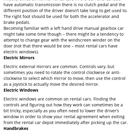
have automatic transmission there is no clutch pedal and the
different position of the driver doesn’t take long to get used to.
The right foot should be used for both the accelerator and
brake pedals.
Becoming familiar with a left hand drive manual gearbox car
might take some time though – there might be a tendency to
attempt to change gear with the windscreen winder on the
door (not that there would be one – most rental cars have
electric windows).
Electric Mirrors
Electric external mirrors are common. Controls vary, but
sometimes you need to rotate the control clockwise or anti-
clockwise to select which mirror to move, then use the control
as a joystick to actually move the desired mirror.
Electric Windows
Electric windows are common on rental cars. Finding the
controls and figuring out how they work can sometimes be a
bit tricky, especially as you often need to lower the driver’s
window in order to show your rental agreement when exiting
from the rental car depot immediately after picking up the car.
Handbrakes