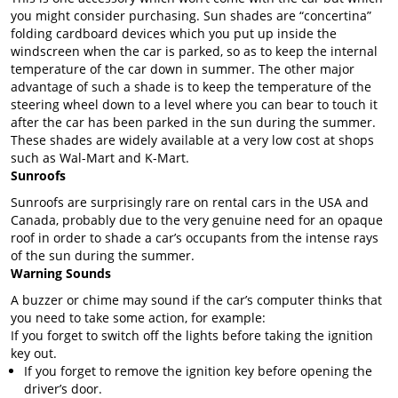
you might consider purchasing. Sun shades are “concertina”
folding cardboard devices which you put up inside the
windscreen when the car is parked, so as to keep the internal
temperature of the car down in summer. The other major
advantage of such a shade is to keep the temperature of the
steering wheel down to a level where you can bear to touch it
after the car has been parked in the sun during the summer.
These shades are widely available at a very low cost at shops
such as Wal-Mart and K-Mart.
Sunroofs
Sunroofs are surprisingly rare on rental cars in the USA and
Canada, probably due to the very genuine need for an opaque
roof in order to shade a car’s occupants from the intense rays
of the sun during the summer.
Warning Sounds
A buzzer or chime may sound if the car’s computer thinks that
you need to take some action, for example:
If you forget to switch off the lights before taking the ignition
key out.
If you forget to remove the ignition key before opening the
driver’s door.