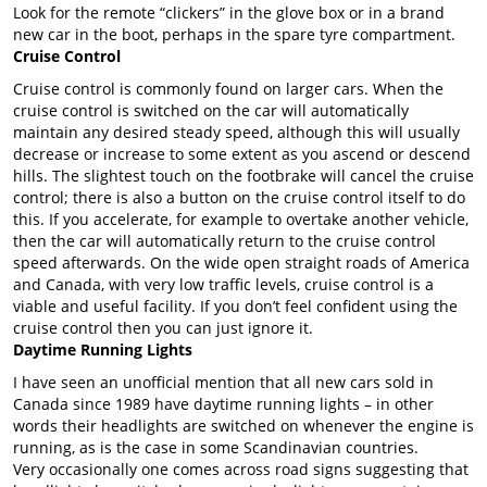
Look for the remote “clickers” in the glove box or in a brand
new car in the boot, perhaps in the spare tyre compartment.
Cruise Control
Cruise control is commonly found on larger cars. When the
cruise control is switched on the car will automatically
maintain any desired steady speed, although this will usually
decrease or increase to some extent as you ascend or descend
hills. The slightest touch on the footbrake will cancel the cruise
control; there is also a button on the cruise control itself to do
this. If you accelerate, for example to overtake another vehicle,
then the car will automatically return to the cruise control
speed afterwards. On the wide open straight roads of America
and Canada, with very low traffic levels, cruise control is a
viable and useful facility. If you don’t feel confident using the
cruise control then you can just ignore it.
Daytime Running Lights
I have seen an unofficial mention that all new cars sold in
Canada since 1989 have daytime running lights – in other
words their headlights are switched on whenever the engine is
running, as is the case in some Scandinavian countries.
Very occasionally one comes across road signs suggesting that