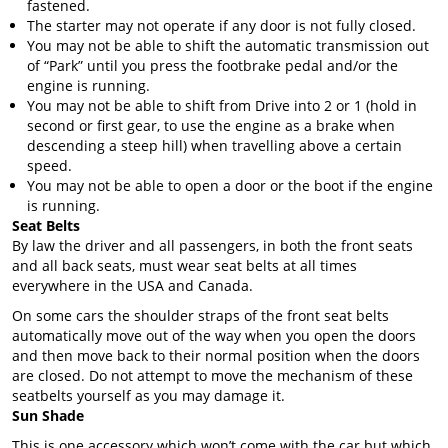
fastened.
The starter may not operate if any door is not fully closed.
You may not be able to shift the automatic transmission out
of “Park” until you press the footbrake pedal and/or the
engine is running.
You may not be able to shift from Drive into 2 or 1 (hold in
second or first gear, to use the engine as a brake when
descending a steep hill) when travelling above a certain
speed.
You may not be able to open a door or the boot if the engine
is running.
Seat Belts
By law the driver and all passengers, in both the front seats
and all back seats, must wear seat belts at all times
everywhere in the USA and Canada.
On some cars the shoulder straps of the front seat belts
automatically move out of the way when you open the doors
and then move back to their normal position when the doors
are closed. Do not attempt to move the mechanism of these
seatbelts yourself as you may damage it.
Sun Shade
This is one accessory which won’t come with the car but which