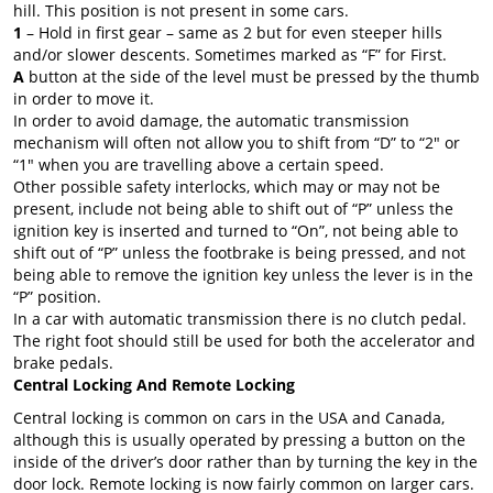
hill. This position is not present in some cars.
1
– Hold in first gear – same as 2 but for even steeper hills
and/or slower descents. Sometimes marked as “F” for First.
A
button at the side of the level must be pressed by the thumb
in order to move it.
In order to avoid damage, the automatic transmission
mechanism will often not allow you to shift from “D” to “2″ or
“1″ when you are travelling above a certain speed.
Other possible safety interlocks, which may or may not be
present, include not being able to shift out of “P” unless the
ignition key is inserted and turned to “On”, not being able to
shift out of “P” unless the footbrake is being pressed, and not
being able to remove the ignition key unless the lever is in the
“P” position.
In a car with automatic transmission there is no clutch pedal.
The right foot should still be used for both the accelerator and
brake pedals.
Central Locking And Remote Locking
Central locking is common on cars in the USA and Canada,
although this is usually operated by pressing a button on the
inside of the driver’s door rather than by turning the key in the
door lock. Remote locking is now fairly common on larger cars.