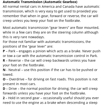
Automatic Transmission (Automatic Gearbox)
All normal rental cars in America and Canada have automatic
transmission, which is very easy to get used to provided you
remember that when in gear, forward or reverse, the car will
creep unless you keep your foot on the footbrake.
Most automatic transmission “gear levers” are floor mounted,
while in a few cars they are on the steering column although
this is very rare nowadays.
For those not familiar with automatic transmissions, the
positions of the “gear lever” are:
P
– Park – engages a pinion which acts as a brake. Never push
or tow a car with the automatic transmission control in Park.
R
– Reverse – the car will creep backwards unless you have
your foot on the footbrake.
N
- Neutral – use this position if the car has to be pushed or
towed.
O
– Overdrive – for driving on fast roads. This position is not
present in most cars.
D
– Drive – the normal position for driving; the car will creep
forwards unless you have your foot on the footbrake.
2
– Hold in second gear – occasionally useful should you ever
need to use the engine as a brake when descending a steep